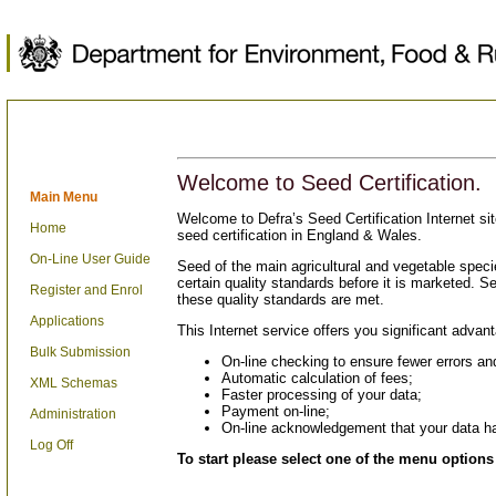
Welcome to Seed Certification.
Main Menu
Welcome to Defra’s Seed Certification Internet sit
Home
seed certification in England & Wales.
On-Line User Guide
Seed of the main agricultural and vegetable specie
certain quality standards before it is marketed. See
Register and Enrol
these quality standards are met.
Applications
This Internet service offers you significant advan
Bulk Submission
On-line checking to ensure fewer errors and
Automatic calculation of fees;
XML Schemas
Faster processing of your data;
Payment on-line;
Administration
On-line acknowledgement that your data h
Log Off
To start please select one of the menu options