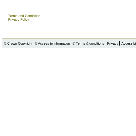
Terms and Conditions
Privacy Policy
© Crown Copyright
© Access to information
© Terms & conditions
Privacy
Accessibil