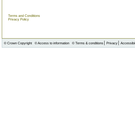
Terms and Conditions
Privacy Policy
© Crown Copyright
© Access to information
© Terms & conditions
Privacy
Accessibil