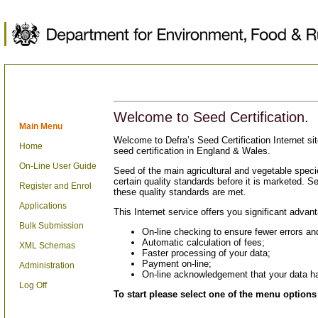
Welcome to Seed Certification.
Main Menu
Welcome to Defra’s Seed Certification Internet sit
Home
seed certification in England & Wales.
On-Line User Guide
Seed of the main agricultural and vegetable specie
certain quality standards before it is marketed. See
Register and Enrol
these quality standards are met.
Applications
This Internet service offers you significant advan
Bulk Submission
On-line checking to ensure fewer errors and
Automatic calculation of fees;
XML Schemas
Faster processing of your data;
Payment on-line;
Administration
On-line acknowledgement that your data h
Log Off
To start please select one of the menu options